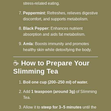
stress-related eating.
Peppermint:
Refreshes, relieves digestive
discomfort, and supports metabolism.
Black Pepper:
Enhances nutrient
absorption and aids fat metabolism.
Amla:
Boosts immunity and promotes
healthy skin while detoxifying the body.
☕
How to Prepare Your
Slimming Tea
Boil one cup (200–250 ml) of water.
Add
1 teaspoon (around 3g)
of Slimming
Tea.
Allow it to
steep for 3–5 minutes
until the