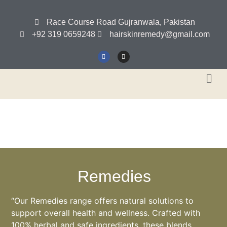
Race Course Road Gujranwala, Pakistan
+92 319 0659248
hairskinremedy@gmail.com
Remedies
“Our Remedies range offers natural solutions to
support overall health and wellness. Crafted with
100% herbal and safe ingredients, these blends