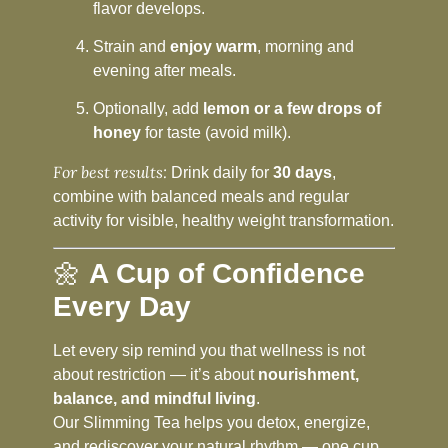
flavor develops.
Strain and
enjoy warm
, morning and
evening after meals.
Optionally, add
lemon or a few drops of
honey
for taste (avoid milk).
For best results:
Drink daily for
30 days
,
combine with balanced meals and regular
activity for visible, healthy weight transformation.
🌼
A Cup of Confidence
Every Day
Let every sip remind you that wellness is not
about restriction — it’s about
nourishment,
balance, and mindful living
.
Our Slimming Tea helps you detox, energize,
and rediscover your natural rhythm — one cup