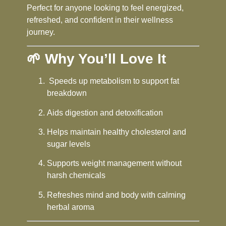
Perfect for anyone looking to feel energized,
refreshed, and confident in their wellness
journey.
🌱 Why You’ll Love It
Speeds up metabolism to support fat
breakdown
Aids digestion and detoxification
Helps maintain healthy cholesterol and
sugar levels
Supports weight management without
harsh chemicals
Refreshes mind and body with calming
herbal aroma