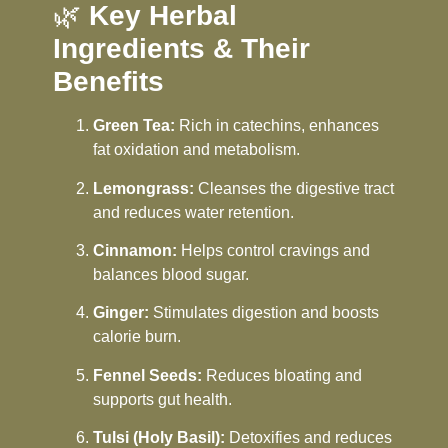
🌿
Key Herbal
Ingredients & Their
Benefits
Green Tea:
Rich in catechins, enhances
fat oxidation and metabolism.
Lemongrass:
Cleanses the digestive tract
and reduces water retention.
Cinnamon:
Helps control cravings and
balances blood sugar.
Ginger:
Stimulates digestion and boosts
calorie burn.
Fennel Seeds:
Reduces bloating and
supports gut health.
Tulsi (Holy Basil):
Detoxifies and reduces