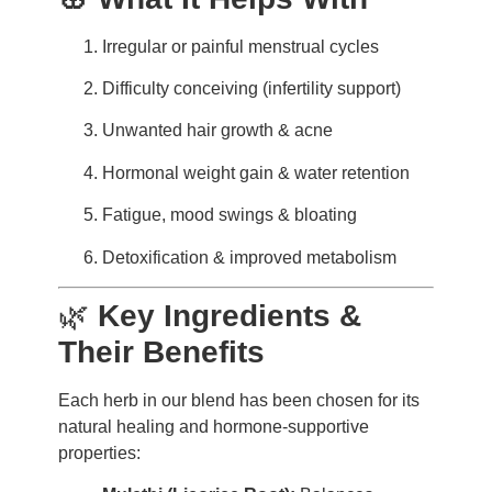
Irregular or painful menstrual cycles
Difficulty conceiving (infertility support)
Unwanted hair growth & acne
Hormonal weight gain & water retention
Fatigue, mood swings & bloating
Detoxification & improved metabolism
🌿
Key Ingredients &
Their Benefits
Each herb in our blend has been chosen for its
natural healing and hormone-supportive
properties: