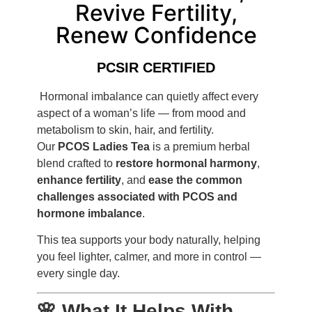
Revive Fertility,
Renew Confidence
PCSIR CERTIFIED
Hormonal imbalance can quietly affect every
aspect of a woman’s life — from mood and
metabolism to skin, hair, and fertility.
Our
PCOS Ladies Tea
is a premium herbal
blend crafted to
restore hormonal harmony
,
enhance fertility
, and
ease the common
challenges associated with PCOS and
hormone imbalance
.
This tea supports your body naturally, helping
you feel lighter, calmer, and more in control —
every single day.
🌸 What It Helps With